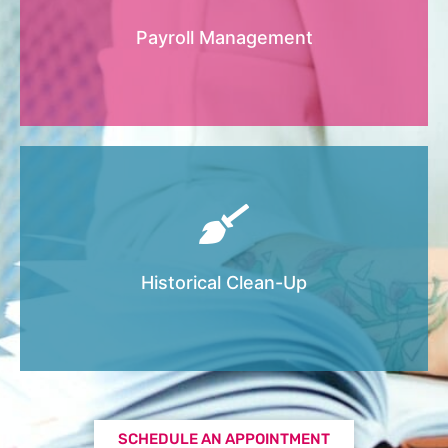
party, if one is not already in place, and
3
will input numbers from Payroll reports into
Payroll Management
QuickBooks Online.
We offer this add-on service for when your
books are a mess and need help getting
cleaned up and accurate before filing taxes
Historical Clean-Up
through your CPA or tax preparer.
SCHEDULE AN APPOINTMENT