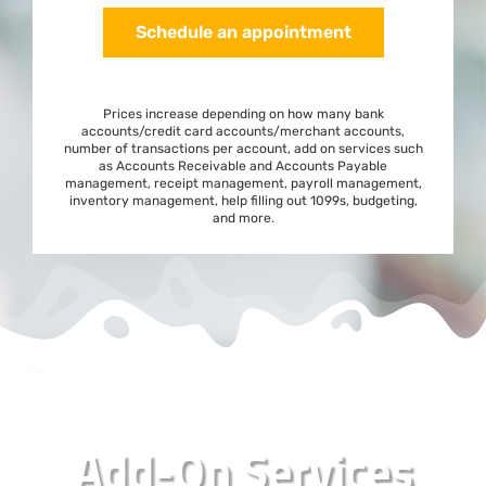
Schedule an appointment
Prices increase depending on how many bank
accounts/credit card accounts/merchant accounts,
number of transactions per account, add on services such
as Accounts Receivable and Accounts Payable
management, receipt management, payroll management,
inventory management, help filling out 1099s, budgeting,
and more.
Add-On Services