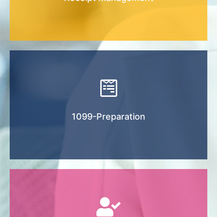
Tax season can be stressful. Let us make the
process easy and more organized.
1099-Preparation
We offer to outsource Payroll Services to a
rd