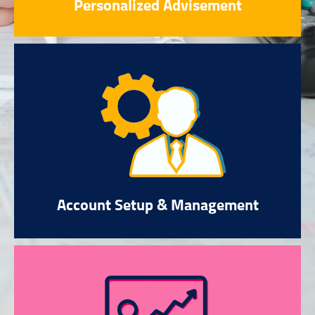
Personalized Advisement
Account Setup & Management