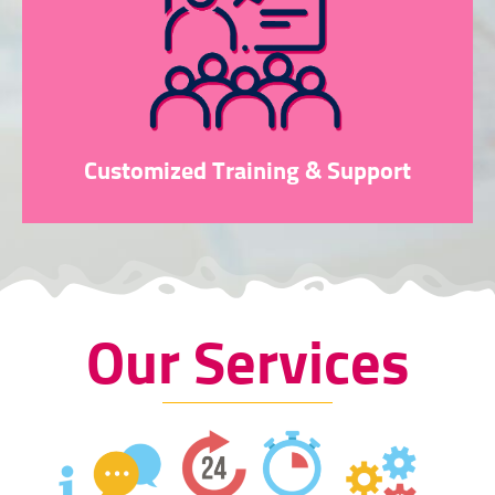
Customized Training & Support
Our Services