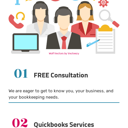
Wolf Vectors by Vecteezy
01
FREE Consultation
We are eager to get to know you, your business, and
your bookkeeping needs.
02
Quickbooks Services