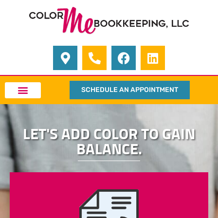
SCHEDULE AN APPOINTMENT
LET'S ADD COLOR TO GAIN
BALANCE.