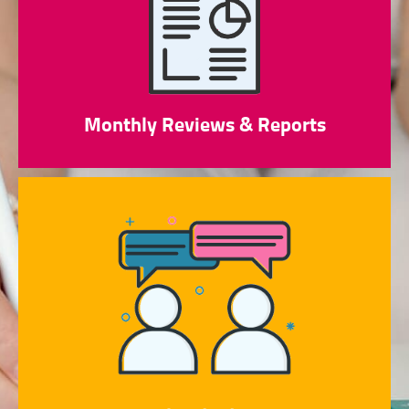
Monthly Reviews & Reports