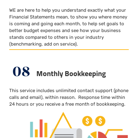
WE are here to help you understand exactly what your
Financial Statements mean, to show you where money
is coming and going each month, to help set goals to
better budget expenses and see how your business
stands compared to others in your industry
(benchmarking, add on service).
08
Monthly Bookkeeping
This service includes unlimited contact support (phone
calls and email), within reason.
Response time within
24 hours or you receive a free month of bookkeeping.