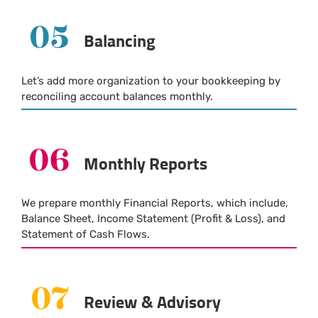
05
Balancing
Let’s add more organization to your bookkeeping by
reconciling account balances monthly.
06
Monthly Reports
We prepare monthly Financial Reports, which include,
Balance Sheet, Income Statement (Profit & Loss), and
Statement of Cash Flows.
07
Review & Advisory