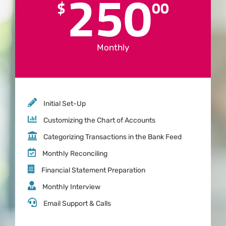
250
$
00
Monthly
Initial Set-Up
Customizing the Chart of Accounts
Categorizing Transactions in the Bank Feed
Monthly Reconciling
Financial Statement Preparation
Monthly Interview
Email Support & Calls