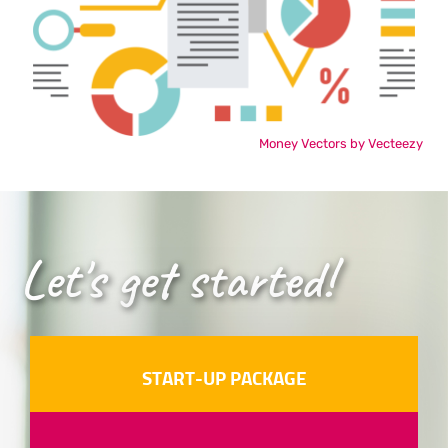
Money Vectors by Vecteezy
Let's get started!
START-UP PACKAGE