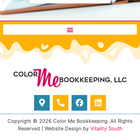
Copyright © 2026 Color Me Bookkeeping. All Rights
Reserved
|
Website Design by
Vitality South