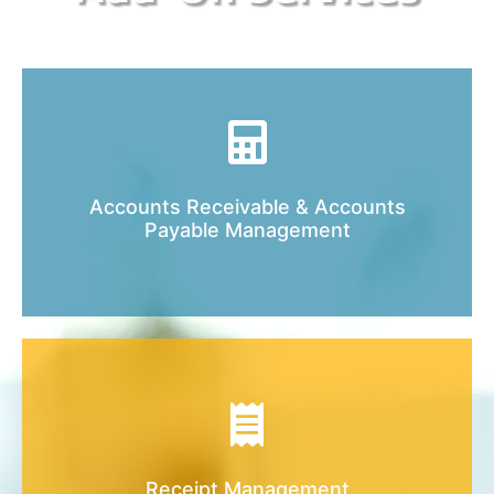
Let’s get all of your accounting files in order
Accounts Receivable & Accounts
and easy to control and monitor.
Payable Management
Keeping your records organized is very
important. Let us help you get it started!
Receipt Management