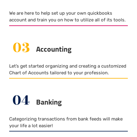
We are here to help set up your own quickbooks
account and train you on how to utilize all of its tools.
03
Accounting
Let’s get started organizing and creating a customized
Chart of Accounts tailored to your profession.
04
Banking
Categorizing transactions from bank feeds will make
your life a lot easier!